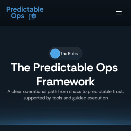
The Rules
The Predictable Ops 
Framework
A clear operational path from chaos to predictable trust,
supported by tools and guided execution