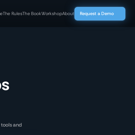
e
The Rules
The Book
Workshop
About
Request a Demo
ps
 tools and