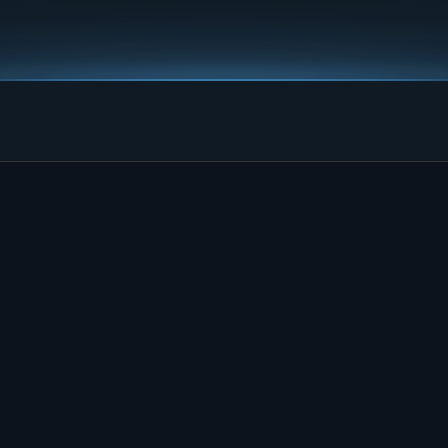
 make 
able.