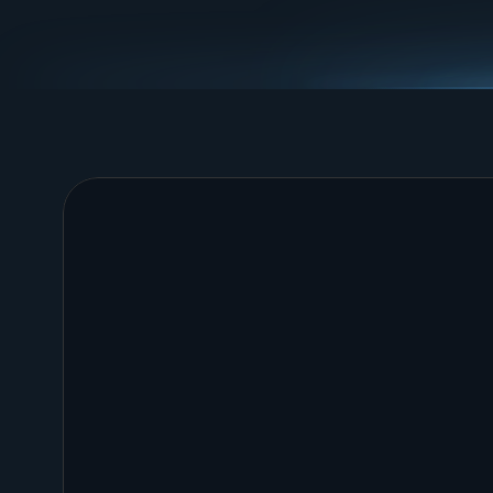
Operational Tools
Generate trackers, assessments, and plans that
operational work measurable, visible, and repeat