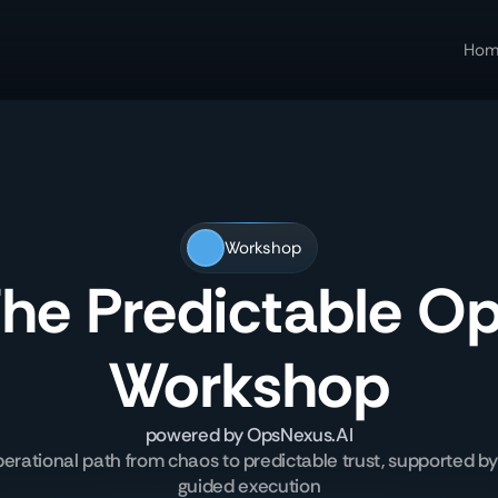
Hom
Workshop
he Predictable O
Workshop
powered by OpsNexus.AI
perational path from chaos to predictable trust, supported by
guided execution