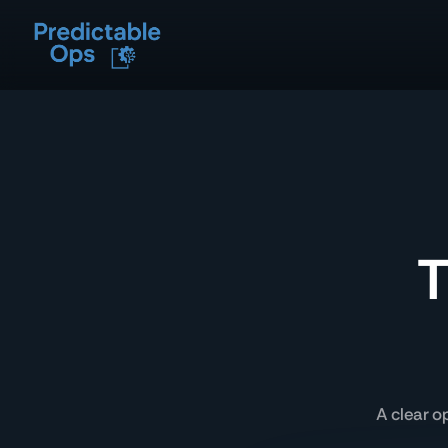
T
A clear o